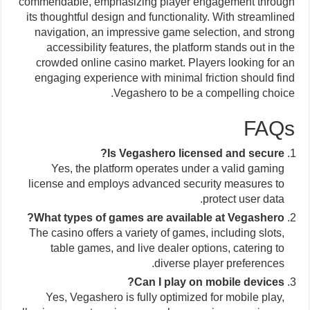
commendable, emphasizing player engagement through
its thoughtful design and functionality. With streamlined
navigation, an impressive game selection, and strong
accessibility features, the platform stands out in the
crowded online casino market. Players looking for an
engaging experience with minimal friction should find
Vegashero to be a compelling choice.
FAQs
Is Vegashero licensed and secure?
Yes, the platform operates under a valid gaming
license and employs advanced security measures to
protect user data.
What types of games are available at Vegashero?
The casino offers a variety of games, including slots,
table games, and live dealer options, catering to
diverse player preferences.
Can I play on mobile devices?
Yes, Vegashero is fully optimized for mobile play,