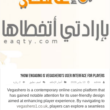
How Engaging Is Vegashero’s User Interface for Players?
2 زيارة
اضف تعليق
أخبار الإعاقة
13 يناير,2026
admin
Vegashero is a contemporary online casino platform that
has gained notable attention for its user-friendly design
aimed at enhancing player experience. By navigating to
vegashero1.co.uk
, players can explore a seamless