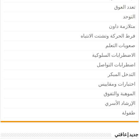
تعدد العوق
التوحد
متلازمة داون
فرط الحركة وتشتت الانتباه
صعوبات التعلم
الاضطرابات السلوكية
اضطرابات التواصل
التدخل المبكر
اختبارات ومقاييس
الموهبة والتفوق
الإرشاد الأسري
طفولة
جديد إعاقتي