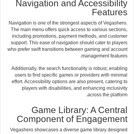
Navigation and Accessibility
Features
Navigation is one of the strongest aspects of Vegashero.
The main menu offers quick access to various sections,
including promotions, payment methods, and customer
support. This ease of navigation should cater to players
who prefer swift transitions between gaming and account
management features.
Additionally, the search functionality is robust, enabling
users to find specific games or providers with minimal
effort. Accessibility options are also present, catering to
players with disabilities, and enhancing inclusivity
across the platform.
Game Library: A Central
Component of Engagement
Vegashero showcases a diverse game library designed