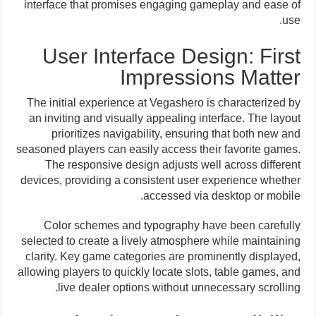
interface that promises engaging gameplay and ease of
use.
User Interface Design: First
Impressions Matter
The initial experience at Vegashero is characterized by
an inviting and visually appealing interface. The layout
prioritizes navigability, ensuring that both new and
seasoned players can easily access their favorite games.
The responsive design adjusts well across different
devices, providing a consistent user experience whether
accessed via desktop or mobile.
Color schemes and typography have been carefully
selected to create a lively atmosphere while maintaining
clarity. Key game categories are prominently displayed,
allowing players to quickly locate slots, table games, and
live dealer options without unnecessary scrolling.