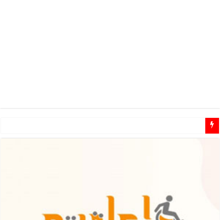
مطلوب مشرفين ومشرفات مهتمين للـ تطوع في مجال الاعاقة