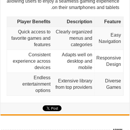
allowing users to enjoy a seamless gaming experience
on their smartphones and tablets.
Player Benefits
Description
Feature
Quick access to
Clearly organized
Easy
favorite games and
menus and
Navigation
features
categories
Consistent
Adapts well on
Responsive
experience across
desktop and
Design
devices
mobile
Endless
Extensive library
Diverse
entertainment
from top providers
Games
options