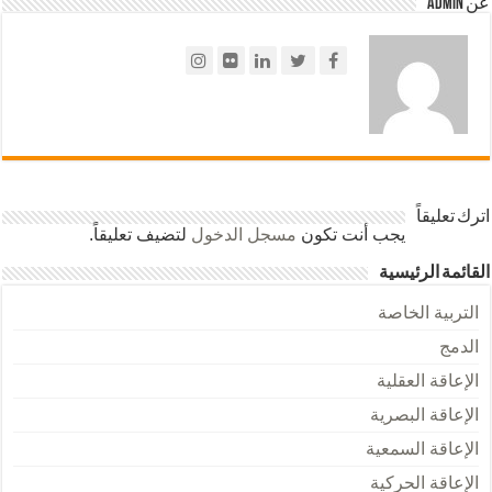
عن admin
اترك تعليقاً
لتضيف تعليقاً.
مسجل الدخول
يجب أنت تكون
القائمة الرئيسية
التربية الخاصة
الدمج
الإعاقة العقلية
الإعاقة البصرية
الإعاقة السمعية
الإعاقة الحركية