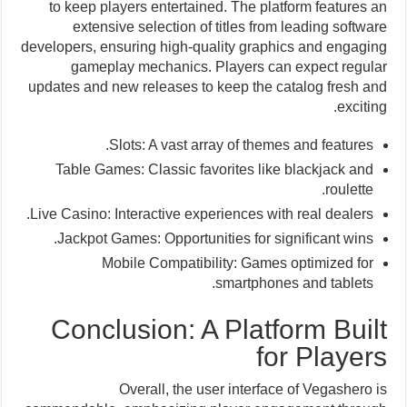
to keep players entertained. The platform features an
extensive selection of titles from leading software
developers, ensuring high-quality graphics and engaging
gameplay mechanics. Players can expect regular
updates and new releases to keep the catalog fresh and
exciting.
Slots: A vast array of themes and features.
Table Games: Classic favorites like blackjack and
roulette.
Live Casino: Interactive experiences with real dealers.
Jackpot Games: Opportunities for significant wins.
Mobile Compatibility: Games optimized for
smartphones and tablets.
Conclusion: A Platform Built
for Players
Overall, the user interface of Vegashero is