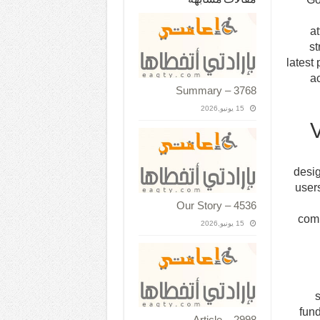
مقالات مشابهة
at
st
latest
ac
Summary – 3768
15 يونيو,2026
V
desig
user
Our Story – 4536
comp
15 يونيو,2026
s
fund
Article – 2998