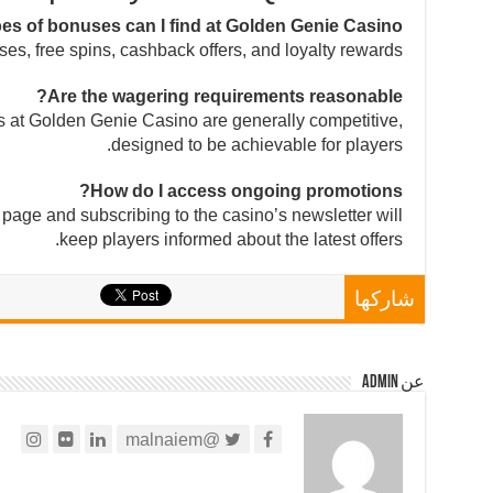
es of bonuses can I find at Golden Genie Casino?
s, free spins, cashback offers, and loyalty rewards.
Are the wagering requirements reasonable?
 at Golden Genie Casino are generally competitive,
designed to be achievable for players.
How do I access ongoing promotions?
page and subscribing to the casino’s newsletter will
keep players informed about the latest offers.
شاركها
عن admin
@malnaiem