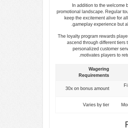
In addition to the welcome
promotional landscape. Regular to
keep the excitement alive for a
gameplay experience but al
The loyalty program rewards players
ascend through different tiers
personalized customer servi
motivates players to ret
Wagering
Requirements
Fi
30x on bonus amount
Varies by tier
Mon