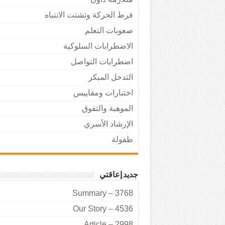
فرط الحركة وتشتت الانتباه
صعوبات التعلم
الاضطرابات السلوكية
اضطرابات التواصل
التدخل المبكر
اختبارات ومقاييس
الموهبة والتفوق
الإرشاد الأسري
طفولة
جديد إعاقتي
Summary – 3768
Our Story – 4536
Article – 2998