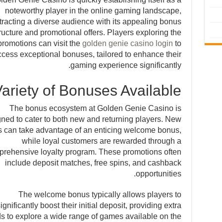
noteworthy player in the online gaming landscape,
tracting a diverse audience with its appealing bonus
ructure and promotional offers. Players exploring the
 promotions can visit the
golden genie casino login
to
cess exceptional bonuses, tailored to enhance their
gaming experience significantly.
ariety of Bonuses Available
The bonus ecosystem at Golden Genie Casino is
ned to cater to both new and returning players. New
s can take advantage of an enticing welcome bonus,
while loyal customers are rewarded through a
rehensive loyalty program. These promotions often
include deposit matches, free spins, and cashback
opportunities.
The welcome bonus typically allows players to
ignificantly boost their initial deposit, providing extra
s to explore a wide range of games available on the