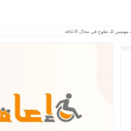
مطلوب مشرفين ومشرفات مهتمين ل