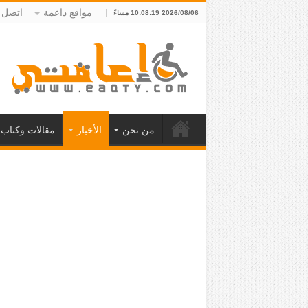
صل بنا
مواقع داعمة
2026/08/06 10:08:19 مساءً
مقالات وكتاب
الأخبار
من نحن