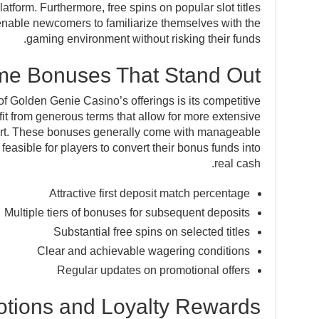
latform. Furthermore, free spins on popular slot titles
nable newcomers to familiarize themselves with the
gaming environment without risking their funds.
e Bonuses That Stand Out
of Golden Genie Casino’s offerings is its competitive
 from generous terms that allow for more extensive
tart. These bonuses generally come with manageable
easible for players to convert their bonus funds into
real cash.
Attractive first deposit match percentage
Multiple tiers of bonuses for subsequent deposits
Substantial free spins on selected titles
Clear and achievable wagering conditions
Regular updates on promotional offers
tions and Loyalty Rewards