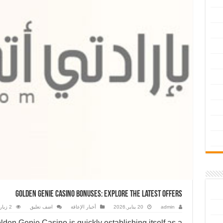
Golden Genie Casino Bonuses: Explore the Latest Offers
2 زيارة
اضف تعليق
أخبار الإعاقة
20 يناير,2026
admin
lden Genie Casino is quickly establishing itself as a