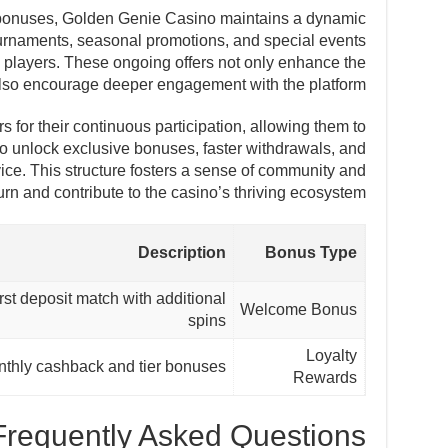
 bonuses, Golden Genie Casino maintains a dynamic
urnaments, seasonal promotions, and special events
ll players. These ongoing offers not only enhance the
so encourage deeper engagement with the platform.
 for their continuous participation, allowing them to
 to unlock exclusive bonuses, faster withdrawals, and
ce. This structure fosters a sense of community and
urn and contribute to the casino’s thriving ecosystem.
Description
Bonus Type
rst deposit match with additional
Welcome Bonus
spins
Loyalty
thly cashback and tier bonuses
Rewards
Frequently Asked Questions