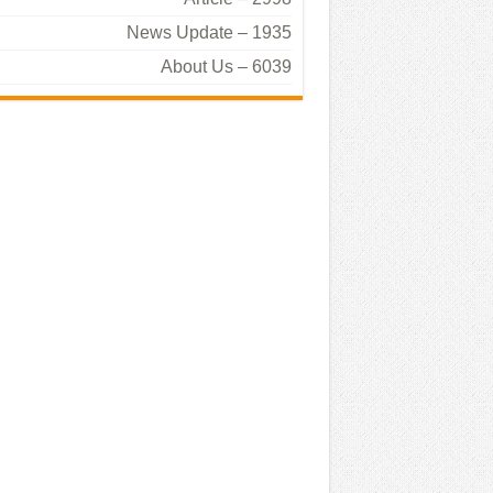
News Update – 1935
About Us – 6039