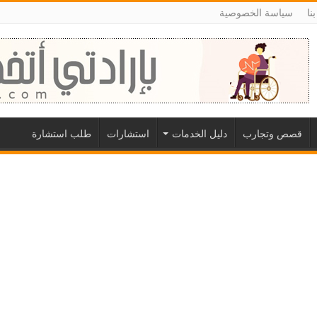
سياسة الخصوصية
ات
طلب استشارة
استشارات
دليل الخدمات
قصص وتجارب