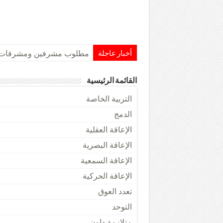
لـ تطوع في مجال الاعاقة
أخبار عاجلة
القائمة الرئيسية
التربية الخاصة
الدمج
الإعاقة العقلية
الإعاقة البصرية
الإعاقة السمعية
الإعاقة الحركية
تعدد العوق
التوحد
متلازمة داون