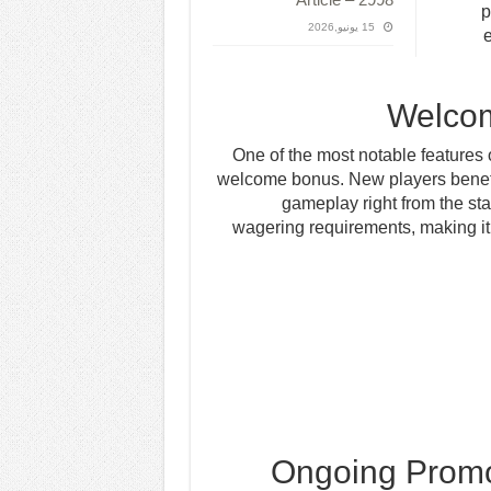
p
15 يونيو,2026
e
Welcom
One of the most notable features 
welcome bonus. New players benefit
gameplay right from the s
wagering requirements, making it f
Ongoing Promo