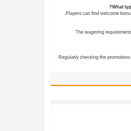
What typ
Players can find welcome bonuse
The wagering requirements
Regularly checking the promotions 